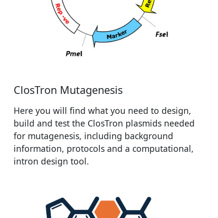
ClosTron Mutagenesis
Here you will find what you need to design,
build and test the ClosTron plasmids needed
for mutagenesis, including background
information, protocols and a computational,
intron design tool.