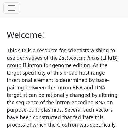
Welcome!
This site is a resource for scientists wishing to
use derivatives of the
Lactococcus lactis
(Ll.ltrB)
group II intron for genome editing. As the
target specificity of this broad host range
insertional element is determined by base-
pairing between the intron RNA and DNA
target, it can be rationally changed by altering
the sequence of the intron encoding RNA on
purpose-built plasmids. Several such vectors
have been constructed that facilitate this
process of which the ClosTron was specifically