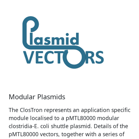
Modular Plasmids
The ClosTron represents an application specific
module localised to a pMTL80000 modular
clostridia-E. coli shuttle plasmid. Details of the
pMTL80000 vectors, together with a series of