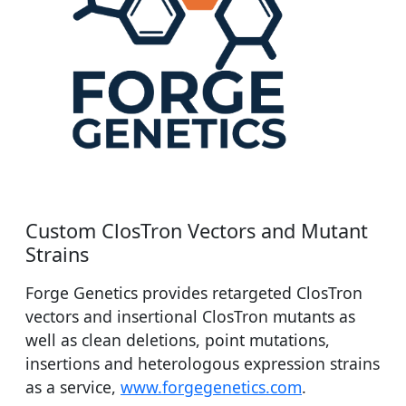
Custom ClosTron Vectors and Mutant
Strains
Forge Genetics provides retargeted ClosTron
vectors and insertional ClosTron mutants as
well as clean deletions, point mutations,
insertions and heterologous expression strains
as a service,
www.forgegenetics.com
.