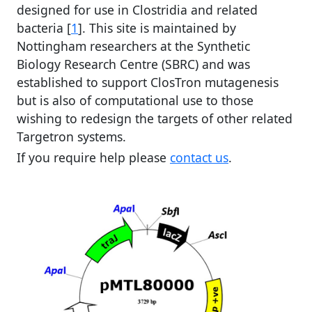
designed for use in Clostridia and related
bacteria [
1
]. This site is maintained by
Nottingham researchers at the Synthetic
Biology Research Centre (SBRC) and was
established to support ClosTron mutagenesis
but is also of computational use to those
wishing to redesign the targets of other related
Targetron systems.
If you require help please
contact us
.